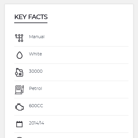
KEY FACTS
Manual
White
30000
Petrol
600CC
2014/14