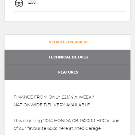
£90
VEHICLE OVERVIEW
TECHNICAL DETAILS
FEATURES
FINANCE FROM ONLY £21.14 A WEEK *
NATIONWIDE DELIVERY AVAILABLE.
This stunning 2014 HONDA CBR600RR HRC is one
of our favourite 600s here at Atec Garage