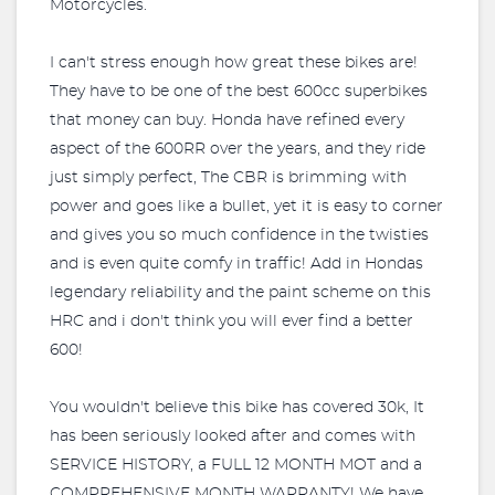
Motorcycles.
I can't stress enough how great these bikes are!
They have to be one of the best 600cc superbikes
that money can buy. Honda have refined every
aspect of the 600RR over the years, and they ride
just simply perfect, The CBR is brimming with
power and goes like a bullet, yet it is easy to corner
and gives you so much confidence in the twisties
and is even quite comfy in traffic! Add in Hondas
legendary reliability and the paint scheme on this
HRC and i don't think you will ever find a better
600!
You wouldn't believe this bike has covered 30k, It
has been seriously looked after and comes with
SERVICE HISTORY, a FULL 12 MONTH MOT and a
COMPREHENSIVE MONTH WARRANTY! We have