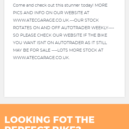
Come and check out this stunner today! MORE
PICS AND INFO ON OUR WEBSITE AT
WWW.ATECGARAGE.CO.UK.---OUR STOCK
ROTATES ON AND OFF AUTOTRADER WEEKLY----
SO PLEASE CHECK OUR WEBSITE IF THE BIKE
YOU WANT ISNT ON AUTOTRADER AS IT STILL
MAY BE FOR SALE ----LOTS MORE STOCK AT
WWW.ATECGARAGE.CO.UK.
LOOKING FOT THE