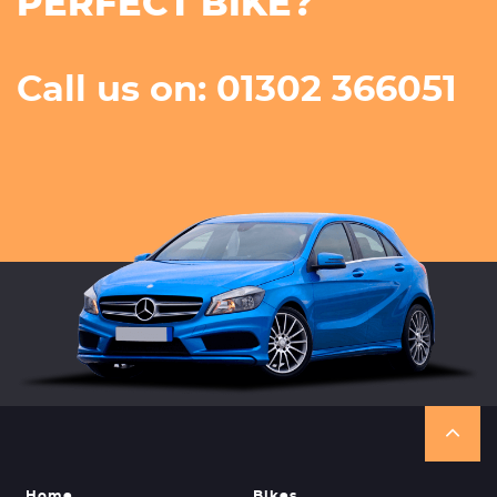
PERFECT BIKE?
Call us on: 01302 366051
Home
Bikes