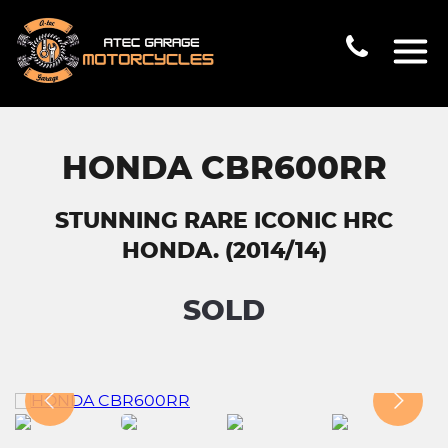
HONDA CBR600RR
STUNNING RARE ICONIC HRC
HONDA. (2014/14)
SOLD