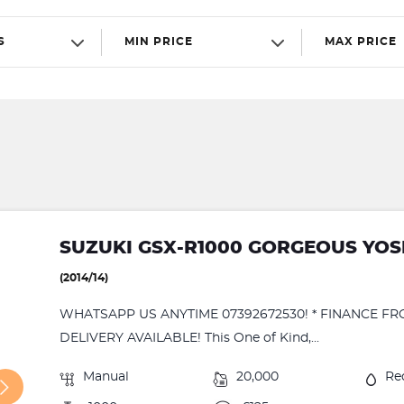
S
MIN PRICE
MAX PRICE
SUZUKI GSX-R1000 GORGEOUS YOS
(2014/14)
WHATSAPP US ANYTIME 07392672530! * FINANCE FR
DELIVERY AVAILABLE! This One of Kind,...
Manual
20,000
Re