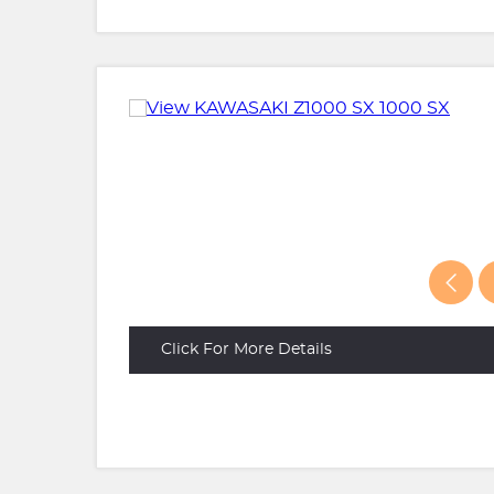
Click For More Details