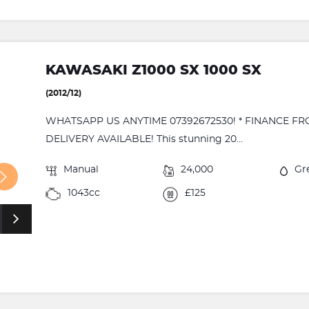
KAWASAKI Z1000 SX 1000 SX
(2012/12)
WHATSAPP US ANYTIME 07392672530! * FINANCE FR
DELIVERY AVAILABLE! This stunning 20...
Manual
24,000
Gr
1043cc
£125