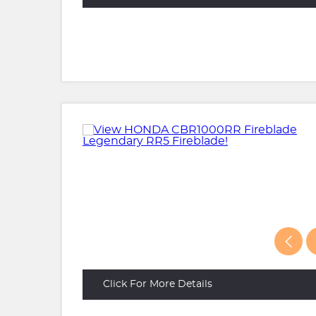
Click For More Details