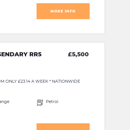
MORE INFO
GENDARY RR5
£5,500
M ONLY £23.14 A WEEK * NATIONWIDE
ange
Petrol