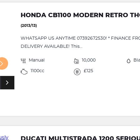
HONDA CB1100 MODERN RETRO T
(2013/13)
WHATSAPP US ANYTIME 07392672530! * FINANCE FR
DELIVERY AVAILABLE! This...
Manual
10,000
Bl
1100cc
£125
DUCATI MULTISTRADA 1200 SERIO