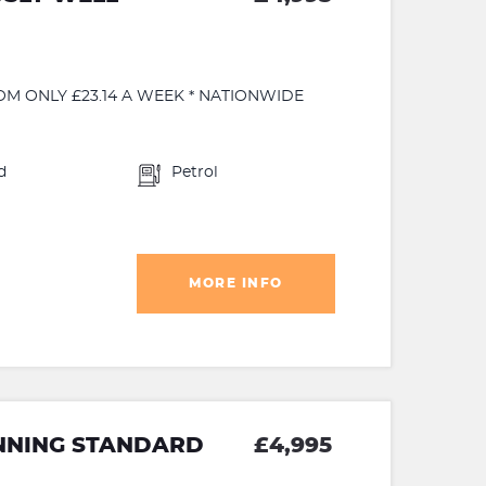
OM ONLY £23.14 A WEEK * NATIONWIDE
d
Petrol
MORE INFO
NNING STANDARD
£4,995