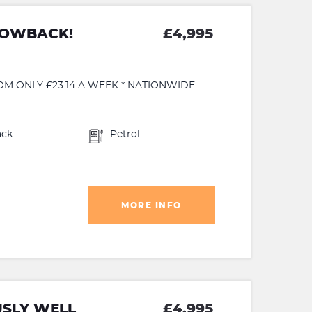
HOWBACK!
£4,995
OM ONLY £23.14 A WEEK * NATIONWIDE
ack
Petrol
MORE INFO
USLY WELL
£4,995