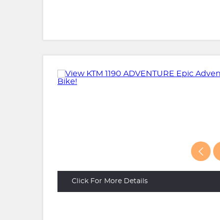
Click For More Details