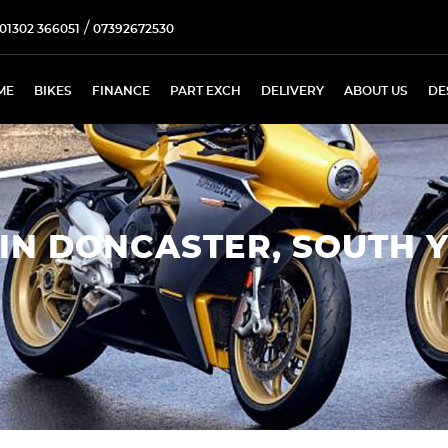
/
01302 366051
07392672530
ME
BIKES
FINANCE
PART EXCH
DELIVERY
ABOUT US
DE
IN DONCASTER, SOUTH 