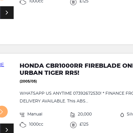
1000cc
£125
HONDA CBR1000RR FIREBLADE ONE
URBAN TIGER RR5!
(2005/05)
WHATSAPP US ANYTIME 07392672530! * FINANCE FR
DELIVERY AVAILABLE. This ABS...
Manual
20,000
Sil
1000cc
£125