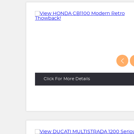
Click For More Details