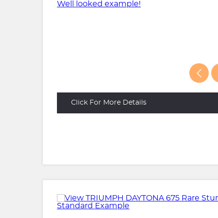
Click For More Details