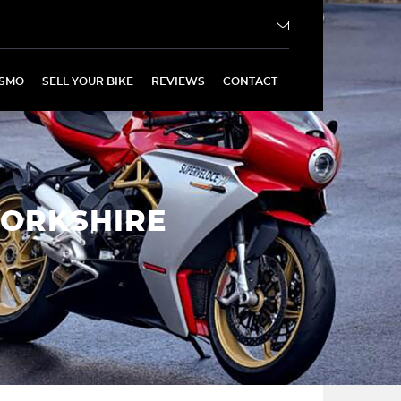
SMO
SELL YOUR BIKE
REVIEWS
CONTACT
YORKSHIRE