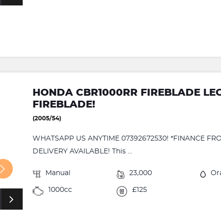
HONDA CBR1000RR FIREBLADE LE
FIREBLADE!
(2005/54)
WHATSAPP US ANYTIME 07392672530! *FINANCE FRO
DELIVERY AVAILABLE! This ...
Manual
23,000
Or
1000cc
£125