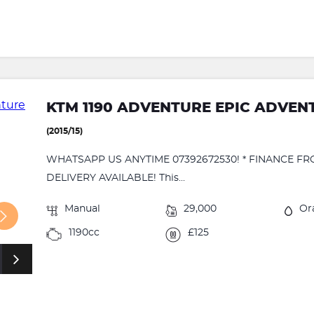
KTM 1190 ADVENTURE EPIC ADVENT
(2015/15)
WHATSAPP US ANYTIME 07392672530! * FINANCE FR
DELIVERY AVAILABLE! This...
Manual
29,000
Or
1190cc
£125