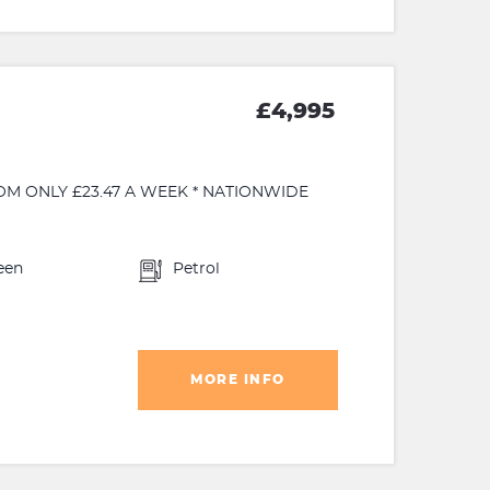
£4,995
OM ONLY £23.47 A WEEK * NATIONWIDE
een
Petrol
MORE INFO