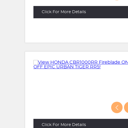
Click For More Details
Click For More Details