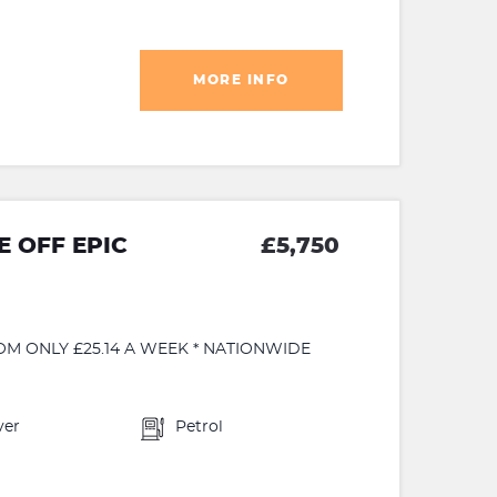
MORE INFO
 OFF EPIC
£5,750
OM ONLY £25.14 A WEEK * NATIONWIDE
ver
Petrol