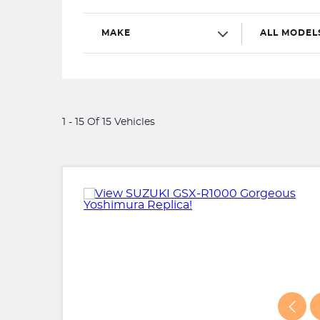
MAKE
ALL MODEL
1 - 15 Of 15 Vehicles