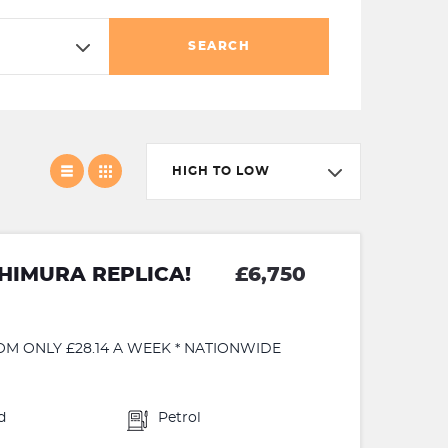
SEARCH
HIGH TO LOW
HIMURA REPLICA!
£6,750
OM ONLY £28.14 A WEEK * NATIONWIDE
d
Petrol