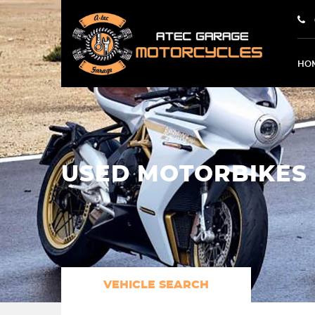
HO
USED MOTORBIKES 
VEHICLE SEARCH