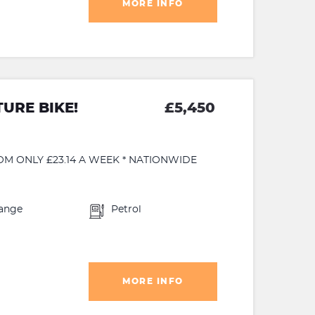
MORE INFO
URE BIKE!
£5,450
OM ONLY £23.14 A WEEK * NATIONWIDE
ange
Petrol
MORE INFO