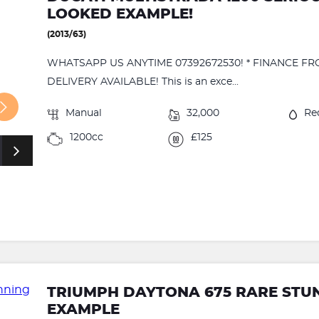
LOOKED EXAMPLE!
(2013/63)
WHATSAPP US ANYTIME 07392672530! * FINANCE FR
DELIVERY AVAILABLE! This is an exce...
Manual
32,000
Re
1200cc
£125
TRIUMPH DAYTONA 675 RARE STU
EXAMPLE