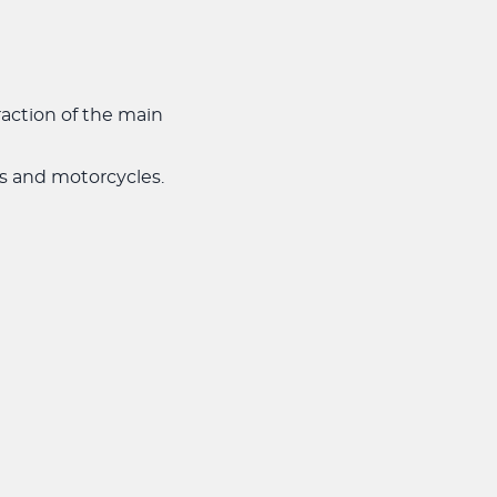
action of the main
ars and motorcycles.