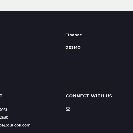
Finance
DESMO
T
CONNECT WITH US
6051
72530
age@outlook.com