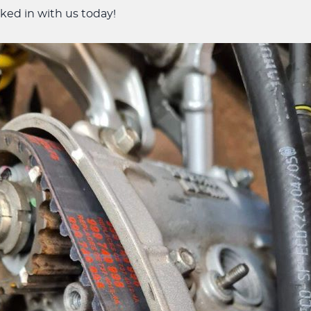
ked in with us today!