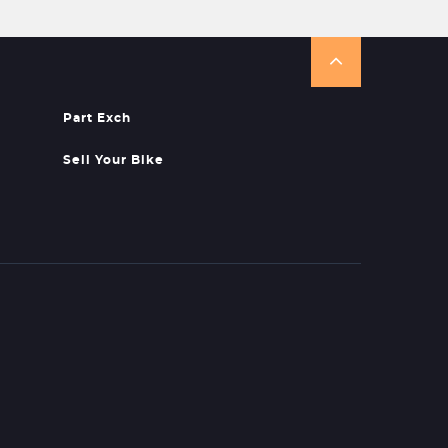
Part Exch
Sell Your Bike