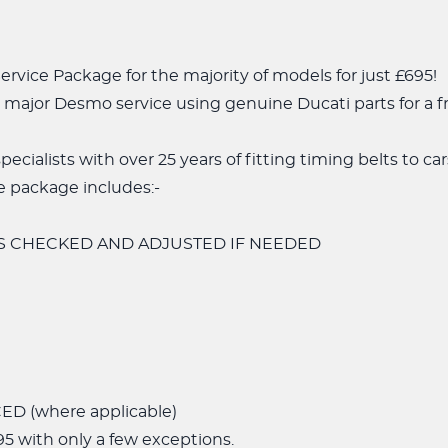
rvice Package for the majority of models for just £695!
major Desmo service using genuine Ducati parts for a fr
pecialists with over 25 years of fitting timing belts to c
 package includes:-
S CHECKED AND ADJUSTED IF NEEDED
D (where applicable)
5 with only a few exceptions.