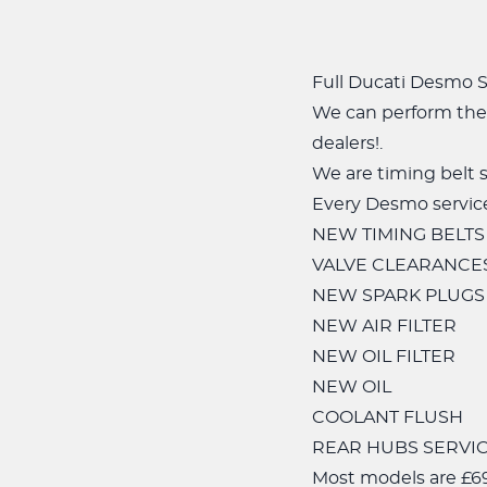
Full Ducati Desmo Se
We can perform the 
dealers!.
We are timing belt s
Every Desmo service
NEW TIMING BELTS
VALVE CLEARANCE
NEW SPARK PLUGS
NEW AIR FILTER
NEW OIL FILTER
NEW OIL
COOLANT FLUSH
REAR HUBS SERVICE
Most models are £69