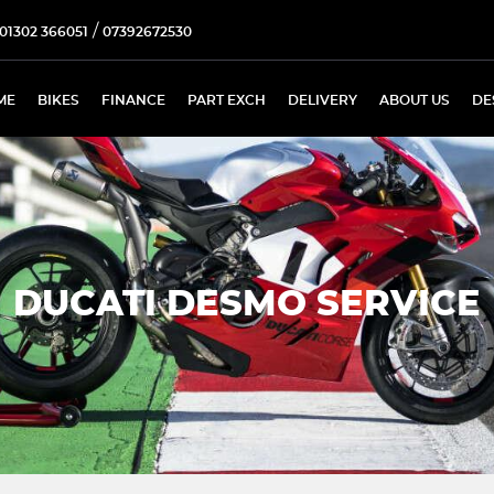
/
01302 366051
07392672530
ME
BIKES
FINANCE
PART EXCH
DELIVERY
ABOUT US
DE
DUCATI DESMO SERVICE