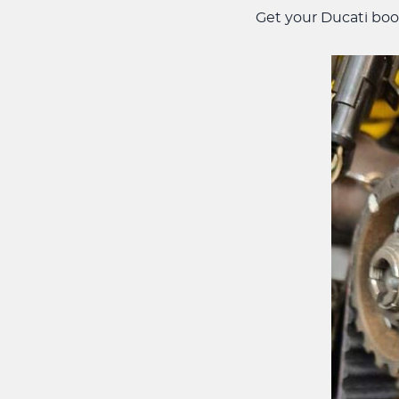
Get your Ducati boo