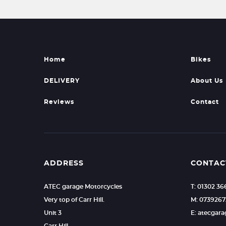
Home
Bikes
DELIVERY
About Us
Reviews
Contact
ADDRESS
CONTAC
ATEC garage Motorcycles
T: 01302 36
Very top of Carr Hill.
M: 073926
Unit 3
E: atecgar