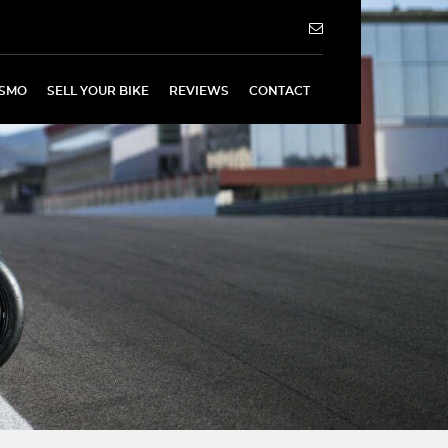
SMO
SELL YOUR BIKE
REVIEWS
CONTACT