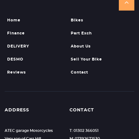
Home
Bikes
Finance
Part Exch
DELIVERY
About Us
DESMO
Sell Your Bike
Reviews
Contact
ADDRESS
CONTACT
ATEC garage Motorcycles
T: 01302 366051
Very top of Carr Hill.
M: 07392672530