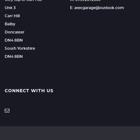
Unit 3
E: atecgarage@outlook.com
Carr Hill
Balby
Doncaster
DN4 8BN
South Yorkshire
DN4 8BN
CONNECT WITH US