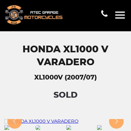
HONDA XL1000 V
VARADERO
XL1000V (2007/07)
SOLD