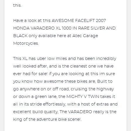
this.
Have a look at this AWESOME FACELIFT 2007
HONDA VARADERO XL 1000 IN RARE SILVER AND
BLACK only available here at Atec Garage
Motorcycles.
This XL has uber low miles and has been incredibly
well looked after, and is the cleanest one we have
ever had for sale! if you are looking at this im sure
you know how awesome these bikes are, Built to
go anywhere on or off road, cruising the highway
or down a green lane, the MIGHTY V TWIN takes it
all in its stride effortlessly, with a host of extras and
excellent build quality, The VARADERO really is the
king of the adventure bike scene!.