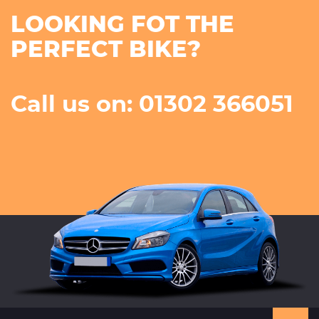
LOOKING FOT THE
PERFECT BIKE?
Call us on: 01302 366051