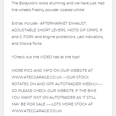
The Bodywork looks stunning and we have just had
the wheels freshly powder coated white!
Extras include:- AFTERMARKET EXHAUST,
ADJUSTABLE SHORT LEVERS, MOTO GP GRIPS, R
and G FORK and engine protectors, Led indicators,
and Showa forks.
!!Check out the VIDEO tab at the top!!
MORE PICS AND INFO ON OUR WEBSITE AT
WWW.ATECGARAGE.CO.UK.---OUR STOCK
ROTATES ON AND OFF AUTOTRADER WEEKLY----
SO PLEASE CHECK OUR WEBSITE IF THE BIKE
YOU WANT ISNT ON AUTOTRADER AS IT STILL
MAY BE FOR SALE ----LOTS MORE STOCK AT
WWW.ATECGARAGE.CO.UK.