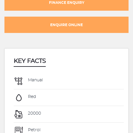
FINANCE ENQUIRY
ENQUIRE ONLINE
KEY FACTS
Manual
Red
20000
Petrol