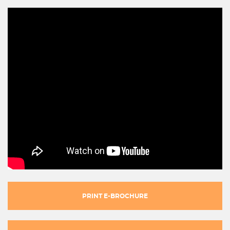
PRINT E-BROCHURE