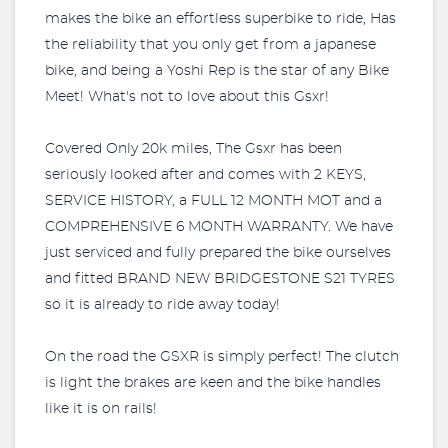
makes the bike an effortless superbike to ride, Has
the reliability that you only get from a japanese
bike, and being a Yoshi Rep is the star of any Bike
Meet! What's not to love about this Gsxr!
Covered Only 20k miles, The Gsxr has been
seriously looked after and comes with 2 KEYS,
SERVICE HISTORY, a FULL 12 MONTH MOT and a
COMPREHENSIVE 6 MONTH WARRANTY. We have
just serviced and fully prepared the bike ourselves
and fitted BRAND NEW BRIDGESTONE S21 TYRES
so it is already to ride away today!
On the road the GSXR is simply perfect! The clutch
is light the brakes are keen and the bike handles
like it is on rails!