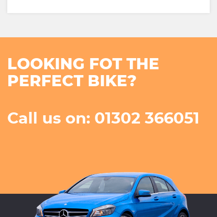
LOOKING FOT THE
PERFECT BIKE?
Call us on: 01302 366051