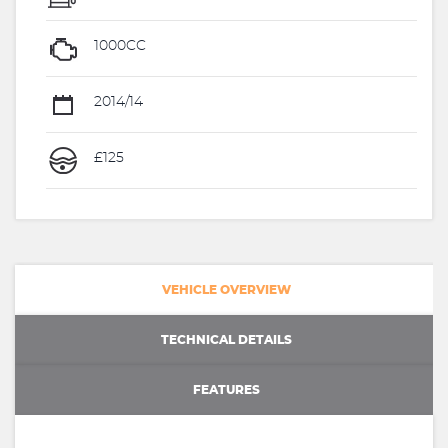
1000CC
2014/14
£125
VEHICLE OVERVIEW
TECHNICAL DETAILS
FEATURES