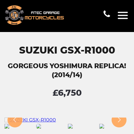
SUZUKI GSX-R1000
GORGEOUS YOSHIMURA REPLICA!
(2014/14)
£6,750