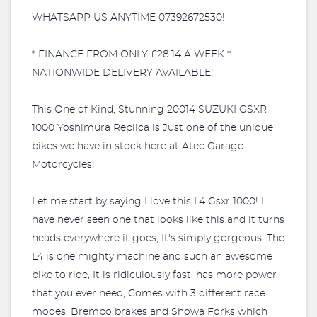
WHATSAPP US ANYTIME 07392672530!
* FINANCE FROM ONLY £28.14 A WEEK *
NATIONWIDE DELIVERY AVAILABLE!
This One of Kind, Stunning 20014 SUZUKI GSXR
1000 Yoshimura Replica is Just one of the unique
bikes we have in stock here at Atec Garage
Motorcycles!
Let me start by saying I love this L4 Gsxr 1000! I
have never seen one that looks like this and it turns
heads everywhere it goes, It's simply gorgeous. The
L4 is one mighty machine and such an awesome
bike to ride, It is ridiculously fast, has more power
that you ever need, Comes with 3 different race
modes, Brembo brakes and Showa Forks which