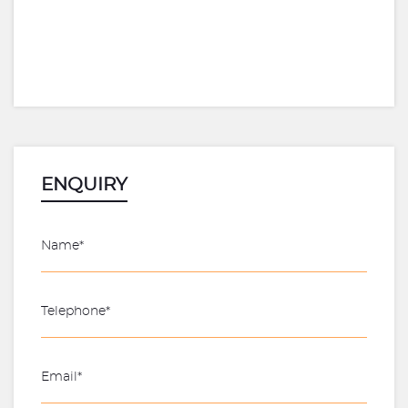
ENQUIRY