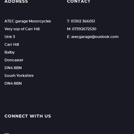
ADDRESS
CONTACT
ATEC garage Motorcycles
T: 01302 366051
Very top of Carr Hill.
M: 07392672530
Unit 3
E: atecgarage@outlook.com
Carr Hill
Balby
Doncaster
DN4 8BN
South Yorkshire
DN4 8BN
CONNECT WITH US