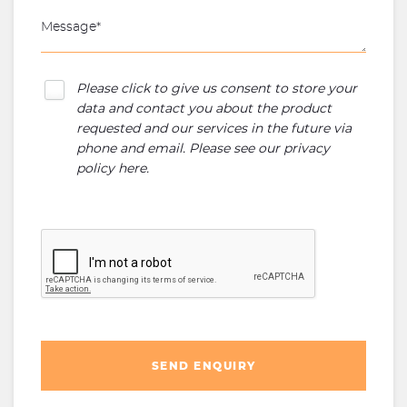
Please click to give us consent to store your
data and contact you about the product
requested and our services in the future via
phone and email. Please see our
privacy
policy here
.
SEND ENQUIRY