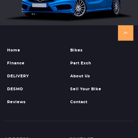
Home
Bikes
Finance
Part Exch
DELIVERY
About Us
DESMO
Sell Your Bike
Reviews
Contact